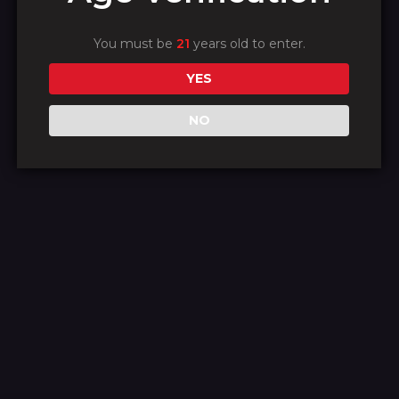
We're working on
something amazing
You must be
21
years old to enter.
YES
— check back soon!
NO