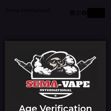
Sema International
Log in
Pardon our dust!
Age Verification