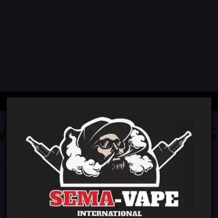
 We're working on
 back soon!