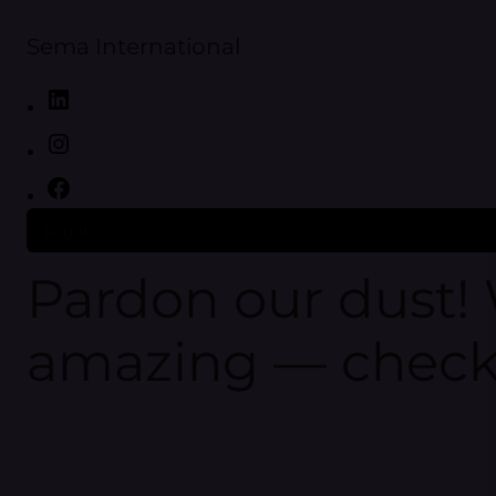
Sema International
Log in
Pardon our dust!
amazing — check