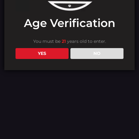
Age Verification
You must be
21
years old to enter.
YES
NO