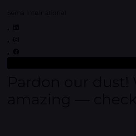
Sema International
Log in
Pardon our dust!
amazing — check