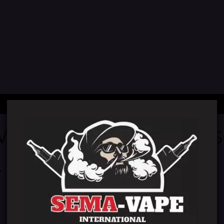
 We're working on
 back soon!