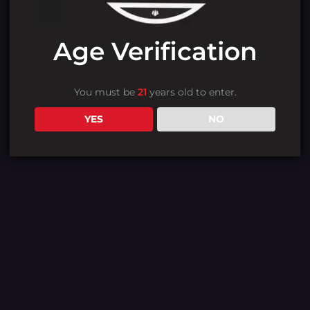
Age Verification
You must be
21
years old to enter.
YES
NO